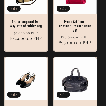
Sale
Sale
Prada Jacquard Two
Prada Saffiano-
Way Tote Shoulder Bag
Trimmed Tessuto Dome
Bag
Regular
Sale
₱38,000.00 PHP
Regular
Sale
₱38,000.00 PHP
₱32,000.00 PHP
price
price
₱35,000.00 PHP
price
price
Sale
Sale