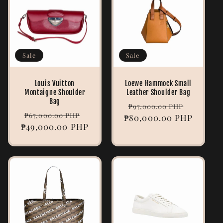
Sale
Sale
Louis Vuitton
Loewe Hammock Small
Montaigne Shoulder
Leather Shoulder Bag
Bag
Regular
Sale
₱97,000.00 PHP
Regular
Sale
₱67,000.00 PHP
₱80,000.00 PHP
price
price
₱49,000.00 PHP
price
price