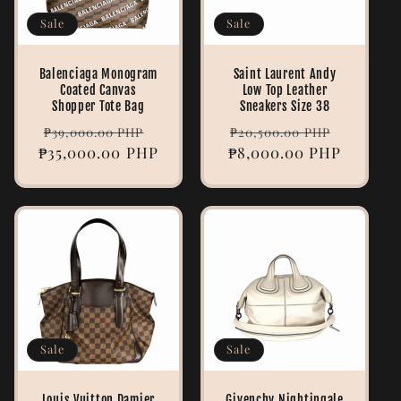
Sale
Sale
Balenciaga Monogram
Saint Laurent Andy
Coated Canvas
Low Top Leather
Shopper Tote Bag
Sneakers Size 38
Regular
Sale
Regular
Sale
₱39,000.00 PHP
₱20,500.00 PHP
₱35,000.00 PHP
price
price
₱8,000.00 PHP
price
price
Sale
Sale
Louis Vuitton Damier
Givenchy Nightingale