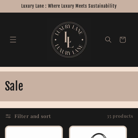
Skip to
Luxury Lane : Where Luxury Meets Sustainability
content
Cart
C
Sale
o
l
Filter and sort
35 products
l