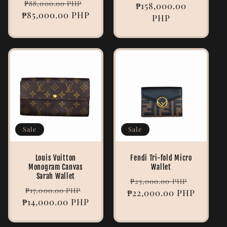
Regular
Sale
₱88,000.00 PHP
price
₱158,000.00
price
₱85,000.00 PHP
price
price
PHP
Sale
Sale
Louis Vuitton
Fendi Tri-fold Micro
Monogram Canvas
Wallet
Sarah Wallet
Regular
Sale
₱25,000.00 PHP
Regular
Sale
₱17,000.00 PHP
₱22,000.00 PHP
price
price
₱14,000.00 PHP
price
price