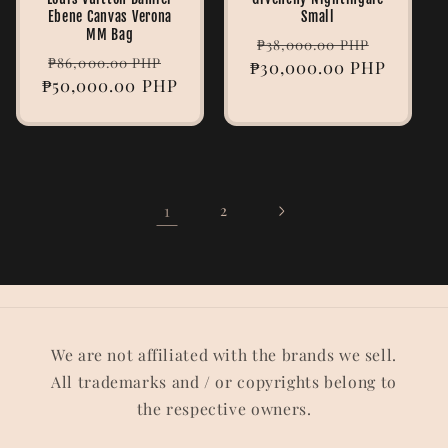
Ebene Canvas Verona
Small
MM Bag
Regular
Sale
₱38,000.00 PHP
Regular
Sale
₱86,000.00 PHP
₱30,000.00 PHP
price
price
₱50,000.00 PHP
price
price
1
2
We are not affiliated with the brands we sell.
All trademarks and / or copyrights belong to
the respective owners.