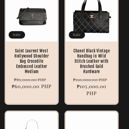
e
c
t
Sale
Sale
i
Saint Laurent West
Chanel Black Vintage
o
Hollywood Shoulder
Handbag in Wild
Bag Crocodile
Stitch Leather with
n
Embossed Leather
Brushed Gold
Medium
Hardware
:
Regular
Sale
Regular
Sale
₱85,000.00 PHP
₱110,000.00 PHP
₱60,000.00 PHP
price
price
price
₱105,000.00
price
PHP