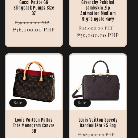
Gucci Petite GG
Givenchy Pebbled
Slingback Pumps Size
Lambskin Zip
37
Animation Medium
Nightingale Navy
Regular
Sale
₱39,000.00 PHP
Regular
Sale
₱45,000.00 PHP
₱36,000.00 PHP
price
price
₱39,000.00 PHP
price
price
Sale
Sale
Louis Vuitton Pallas
Louis Vuitton Speedy
Tote Monogram Canvas
Bandoulière 25 Bag
BB
Regular
Sale
₱168,000.00 PHP