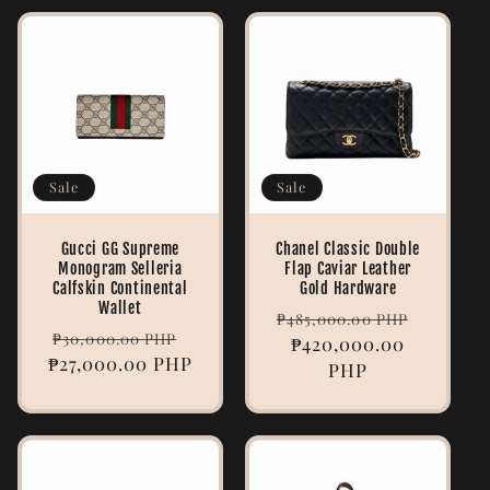
Sale
Sale
Gucci GG Supreme
Chanel Classic Double
Monogram Selleria
Flap Caviar Leather
Calfskin Continental
Gold Hardware
Wallet
Regular
Sale
₱485,000.00 PHP
Regular
Sale
₱30,000.00 PHP
price
₱420,000.00
price
₱27,000.00 PHP
price
price
PHP