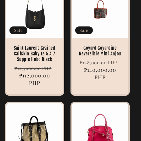
Sale
Sale
Saint Laurent Grained
Goyard Goyardine
Calfskin Baby Le 5 A 7
Reversible Mini Anjou
Supple Hobo Black
Regular
Sale
₱148,000.00 PHP
Regular
Sale
₱125,000.00 PHP
price
₱140,000.00
price
price
₱112,000.00
price
PHP
PHP