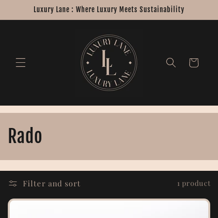
Skip to
Luxury Lane : Where Luxury Meets Sustainability
content
Cart
C
Rado
o
l
Filter and sort
1 product
l