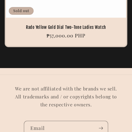
Sold out
Rado Yellow Gold Dial Two-Tone Ladies Watch
Regular
₱57,000.00 PHP
price
We are not affiliated with the brands we sell.
All trademarks and / or copyrights belong to
the respective owners.
Email