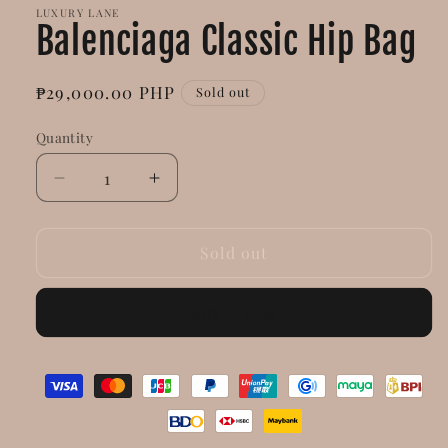
LUXURY LANE
Balenciaga Classic Hip Bag
Regular
₱29,000.00 PHP
Sold out
price
Quantity
Decrease
Increase
quantity
quantity
for
for
Balenciaga
Balenciaga
Sold out
Classic
Classic
Hip
Hip
Buy it now
Bag
Bag