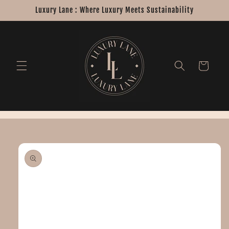
Skip to
Luxury Lane : Where Luxury Meets Sustainability
content
Cart
Skip to
product
information