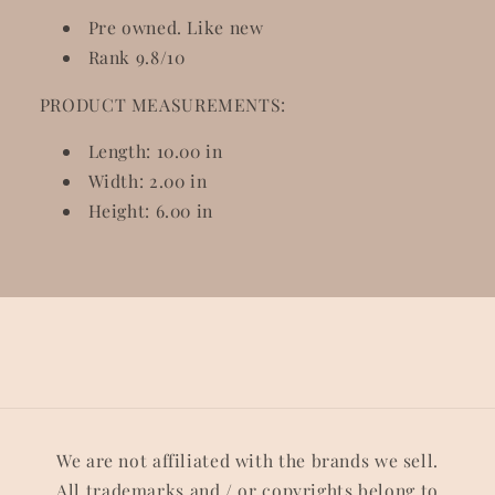
Pre owned. Like new
Rank 9.8/10
PRODUCT MEASUREMENTS:
Length: 10.00 in
Width: 2.00 in
Height: 6.00 in
We are not affiliated with the brands we sell.
All trademarks and / or copyrights belong to