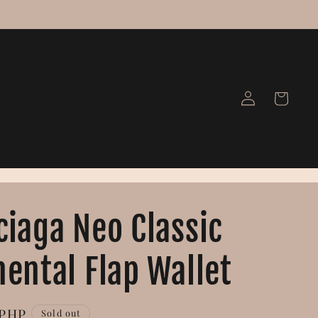
Log
Cart
in
ciaga Neo Classic
nental Flap Wallet
 PHP
Sold out