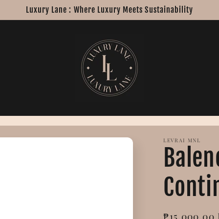
Luxury Lane : Where Luxury Meets Sustainability
LEVRAI MNL
Balen
Conti
Regular
₱15,000.00