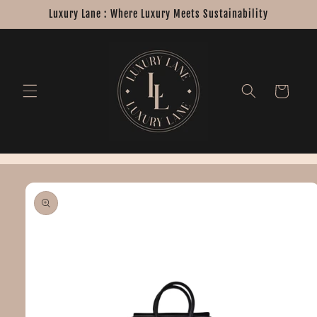
Skip to
Luxury Lane : Where Luxury Meets Sustainability
content
Cart
Skip to
product
information