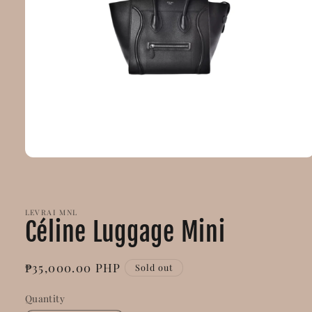
Open
media
1
in
modal
LEVRAI MNL
Céline Luggage Mini
Regular
₱35,000.00 PHP
Sold out
price
Quantity