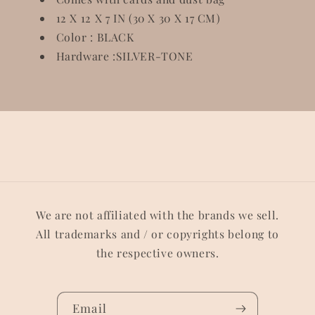
12 X 12 X 7 IN (30 X 30 X 17 CM)
Color : BLACK
Hardware :SILVER-TONE
We are not affiliated with the brands we sell.
All trademarks and / or copyrights belong to
the respective owners.
Email