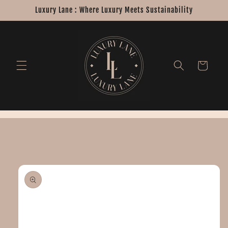
Skip to
Luxury Lane : Where Luxury Meets Sustainability
content
Cart
Skip to
product
information