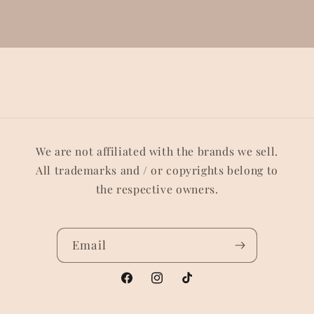
We are not affiliated with the brands we sell.
All trademarks and / or copyrights belong to
the respective owners.
Email
Facebook
Instagram
TikTok