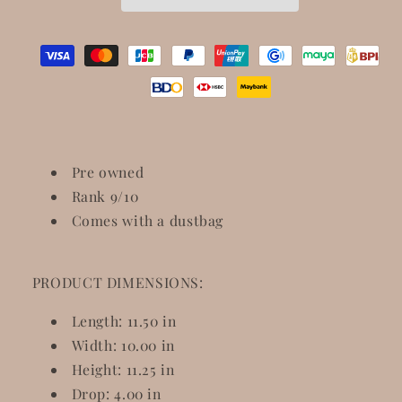
Tote
Tote
Navy
Navy
Blue
Blue
Pre owned
Rank 9/10
Comes with a dustbag
PRODUCT DIMENSIONS:
Length: 11.50 in
Width: 10.00 in
Height: 11.25 in
Drop: 4.00 in