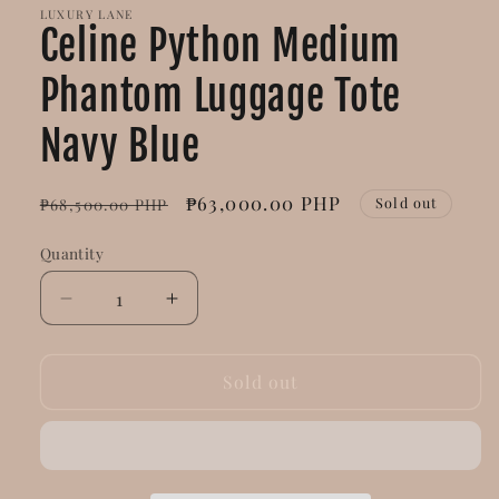
LUXURY LANE
Celine Python Medium
Phantom Luggage Tote
Navy Blue
Regular
Sale
₱63,000.00 PHP
Sold out
₱68,500.00 PHP
price
price
Quantity
Decrease
Increase
quantity
quantity
for
for
Celine
Celine
Sold out
Python
Python
Medium
Medium
Phantom
Phantom
Luggage
Luggage