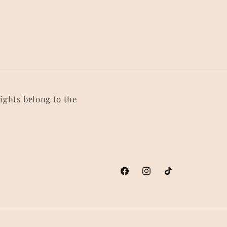
rights belong to the
Facebook
Instagram
TikTok