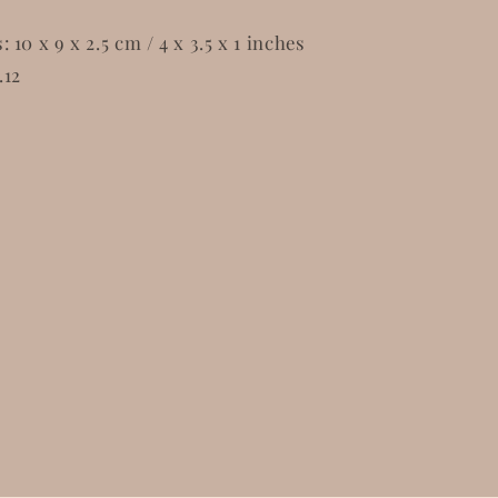
10 x 9 x 2.5 cm / 4 x 3.5 x 1 inches
.12