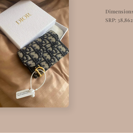
Dimensions: 
SRP: 38,862