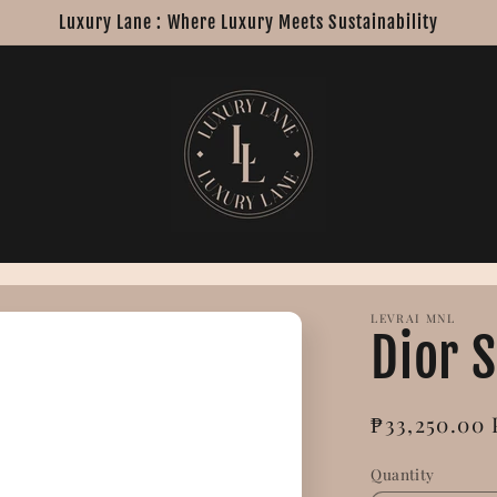
Luxury Lane : Where Luxury Meets Sustainability
LEVRAI MNL
Dior 
Regular
₱33,250.00
price
Quantity