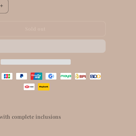
Increase
quantity
for
Dior
Sold out
Saddle
Lotus
Wallet
with complete inclusions