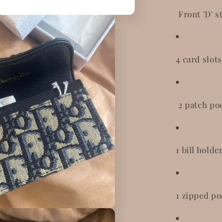
Front 'D' s
4 card slots
2 patch po
1 bill holde
1 zipped po