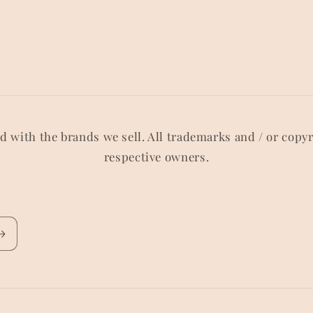
ed with the brands we sell. All trademarks and / or copy
respective owners.