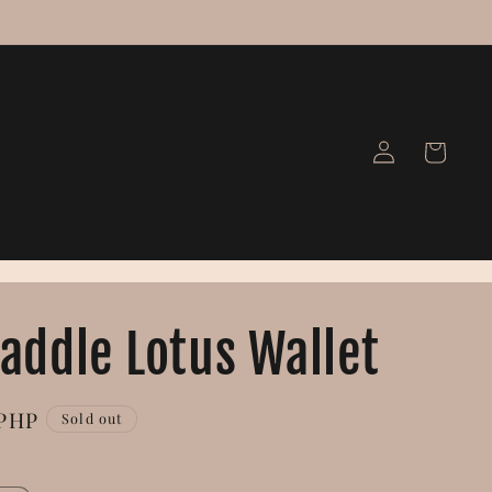
Log
Cart
in
Saddle Lotus Wallet
 PHP
Sold out