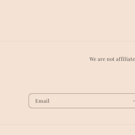
We are not affiliat
Email