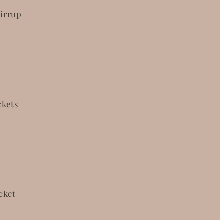
tirrup
ckets
r
cket