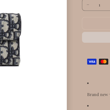
Decrease
quantity
for
Dior
Saddle
Lotus
Wallet
Brand new 