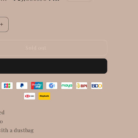
price
Increase
quantity
for
Givenchy
Sold out
e
Nightingale
Patent
Buy it now
Leather
ed
10
ith a dustbag