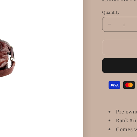
price
Quantity
Decrease
quantity
for
Givenchy
Nightingal
Patent
Leather
Pre own
Rank 8/
Comes w