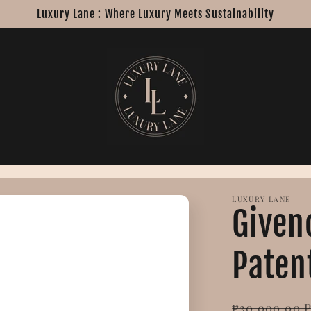
Luxury Lane : Where Luxury Meets Sustainability
LUXURY LANE
Given
Paten
Regular
₱30,000.00 