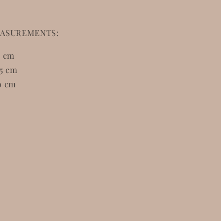
ASUREMENTS:
5 cm
5 cm
0 cm