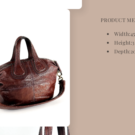
PRODUCT ME
Width:
4
Height:
3
Depth:
2