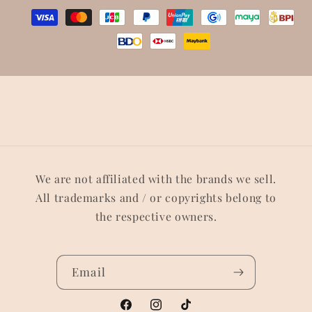
We are not affiliated with the brands we sell.
All trademarks and / or copyrights belong to
the respective owners.
Email
Facebook
Instagram
TikTok