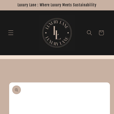
Skip to
Luxury Lane : Where Luxury Meets Sustainability
content
Cart
Skip to
product
information