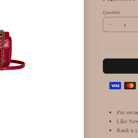
price
Quantity
Decrease
quantity
for
Gucci
GG
Marmont
Small
Matelasse
Shoulder
Bag
Pre own
Like Ne
Rank 9.5