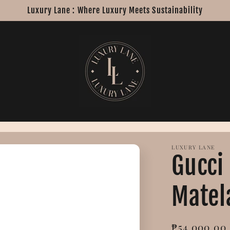
Luxury Lane : Where Luxury Meets Sustainability
LUXURY LANE
Gucci
Matel
Regular
₱54,000.00