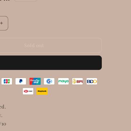
Increase
quantity
for
Gucci
Sold out
GG
Marmont
Buy it now
Small
Matelasse
Shoulder
Bag
ed.
w.
/10