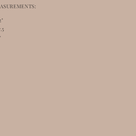
ASUREMENTS:
2"
.5
"