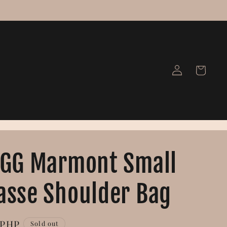
Log
Cart
in
 GG Marmont Small
asse Shoulder Bag
 PHP
Sold out