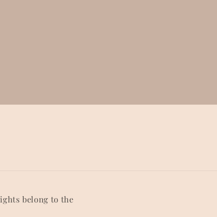
rights belong to the