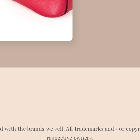
ed with the brands we sell. All trademarks and / or copy
respective owners.