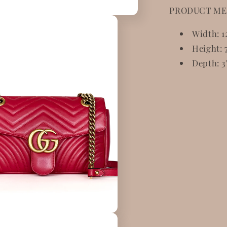
PRODUCT ME
Width: 1
Height: 7
Depth: 3