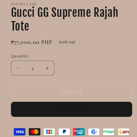
LUXURY LANE
Gucci GG Supreme Rajah
Tote
Regular
₱77,000.00 PHP
Sold out
price
Quantity
Decrease
Increase
quantity
quantity
for
for
Gucci
Gucci
Sold out
GG
GG
Supreme
Supreme
Buy it now
Rajah
Rajah
Tote
Tote