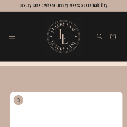
Skip to
Luxury Lane : Where Luxury Meets Sustainability
content
Cart
Skip to
product
information