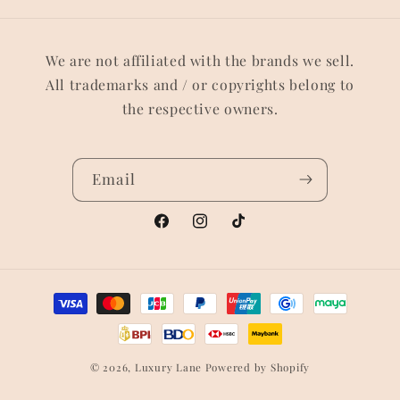
We are not affiliated with the brands we sell.
All trademarks and / or copyrights belong to
the respective owners.
Email
Facebook
Instagram
TikTok
Payment
methods
© 2026,
Luxury Lane
Powered by Shopify