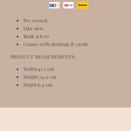
Pre owned.
Like new.
Rank 9.8/10
Comes with dustbag & cards
PRODUCT MEASUREMENTS:
Width:
45.1 cm
Height:
34.9 cm
Depth:
6.4 cm