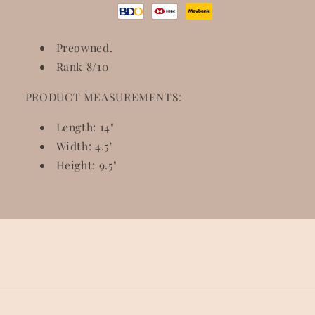
Preowned.
Rank 8/10
PRODUCT MEASUREMENTS:
Length: 14"
Width: 4.5"
Height: 9.5"