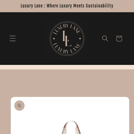
Skip to
Luxury Lane : Where Luxury Meets Sustainability
content
Cart
Skip to
product
information