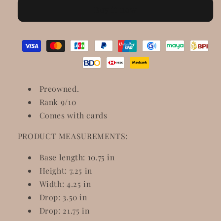
Microguccissima
Microguccissima
Buy it now
Medium
Medium
Crossbody
Crossbody
Bag
Bag
Rosso
Rosso
Preowned.
Rank 9/10
Comes with cards
PRODUCT MEASUREMENTS:
Base length: 10.75 in
Height: 7.25 in
Width: 4.25 in
Drop: 3.50 in
Drop: 21.75 in