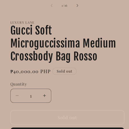
of
1
/
16
LUXURY LANE
Gucci Soft
Microguccissima Medium
Crossbody Bag Rosso
Regular
₱40,000.00 PHP
Sold out
price
Quantity
Decrease
Increase
quantity
quantity
for
for
Gucci
Gucci
Sold out
Soft
Soft