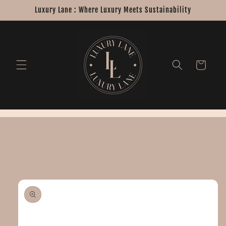
Skip to
Luxury Lane : Where Luxury Meets Sustainability
content
Cart
Skip to
product
information