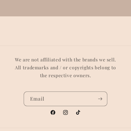
We are not affiliated with the brands we sell.
All trademarks and / or copyrights belong to
the respective owners.
Email
Facebook
Instagram
TikTok