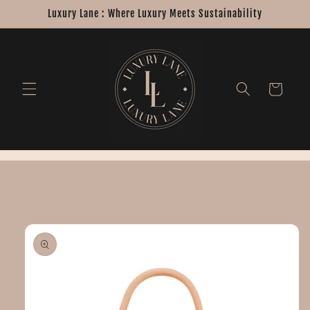
Skip to
Luxury Lane : Where Luxury Meets Sustainability
content
Cart
Skip to
product
information