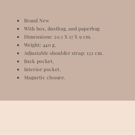
Brand New
With box, dustbag, and paperbag
Dimensions: 20.5 X 17 X 9 cm.
Weight: 440 g.
Adjustable shoulder strap: 132 cm.
Back pocket.
Interior pocket.
Magnetic closure.