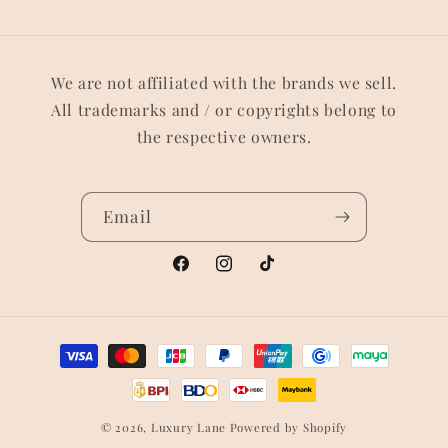
We are not affiliated with the brands we sell.
All trademarks and / or copyrights belong to
the respective owners.
Email
Facebook
Instagram
TikTok
Payment
methods
© 2026,
Luxury Lane
Powered by Shopify