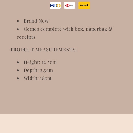
Brand New
Comes complete with box, paperbag &
receipts
PRODUCT MEASUREMENTS:
Height: 12.5cm
Depth: 2.5cm
Width: 18cm