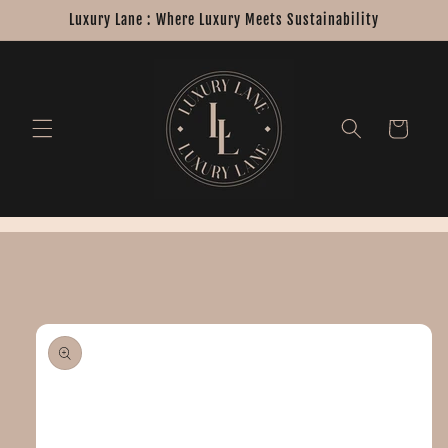
Skip to
Luxury Lane : Where Luxury Meets Sustainability
content
Cart
Skip to
product
information