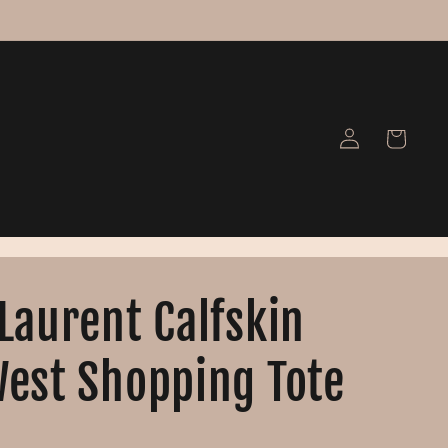
Log
Cart
in
 Laurent Calfskin
West Shopping Tote