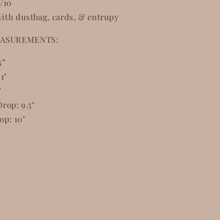
/10
ith dustbag, cards, & entrupy
ASUREMENTS:
5”
1"
"
rop: 9.5"
op: 10"