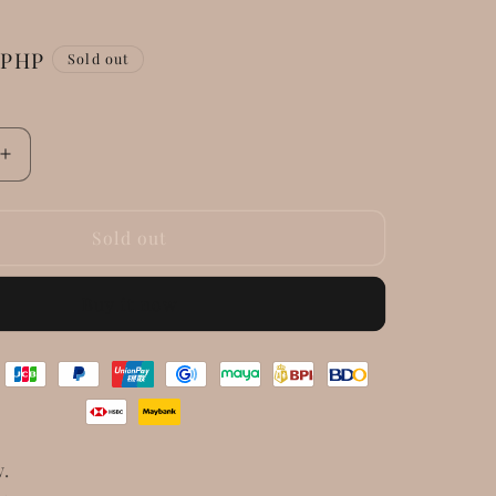
 PHP
Sold out
Increase
quantity
for
Saint
Sold out
Laurent
Calfskin
Buy it now
East
West
Shopping
Tote
Fog
w.