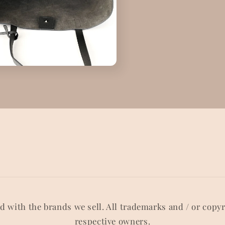
ed with the brands we sell. All trademarks and / or copy
respective owners.