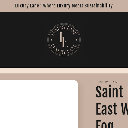
Luxury Lane : Where Luxury Meets Sustainability
LUXURY LANE
Saint
East 
Fog