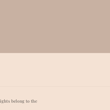
rights belong to the