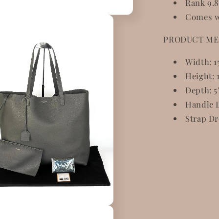
Rank 9.8
Comes w
PRODUCT ME
Width: 1
Height: 1
Depth: 5
Handle D
Strap Dr